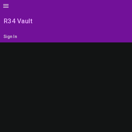
menu
R34 Vault
Sign In