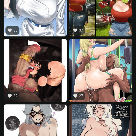
favorite
favorite
38
37
favorite
favorite
32
27