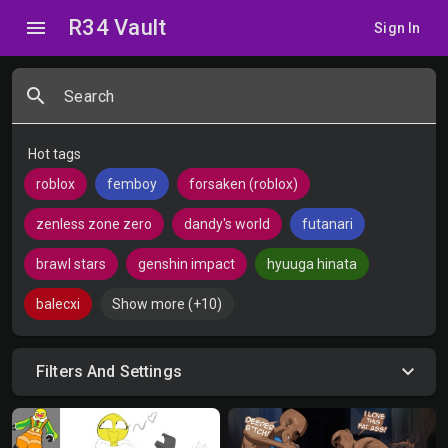
R34 Vault
menu
Sign In
search
Search
Hot tags
roblox
femboy
forsaken (roblox)
zenless zone zero
dandy's world
futanari
brawl stars
genshin impact
hyuuga hinata
balecxi
Show more (+10)
Filters And Settings