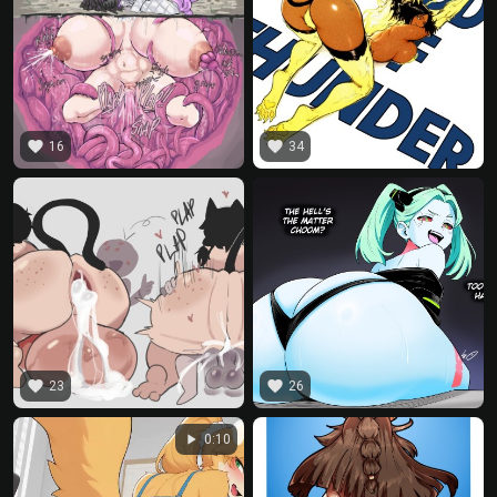
favorite
favorite
16
34
favorite
favorite
23
26
play_arrow
0:10