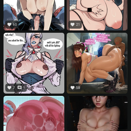
favorite
favorite
60
21
favorite
comment
favorite
7
1
58