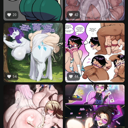
favorite
favorite
20
42
favorite
favorite
54
44