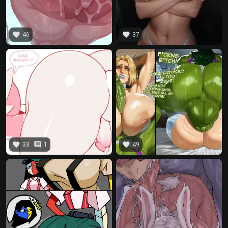
favorite
favorite
46
37
favorite
comment
favorite
33
1
49