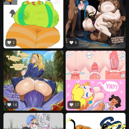
favorite
favorite
2
6
favorite
favorite
14
12