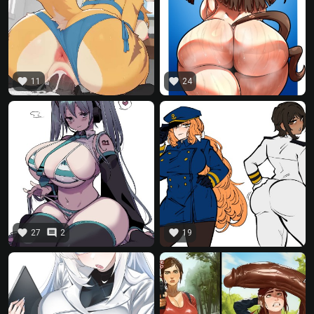
favorite
favorite
11
24
favorite
comment
favorite
27
2
19