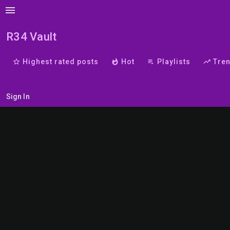
menu
R34 Vault
star_border
Highest rated posts
whatshot
Hot
playlist_play
Playlists
trending_up
Tre
Sign In