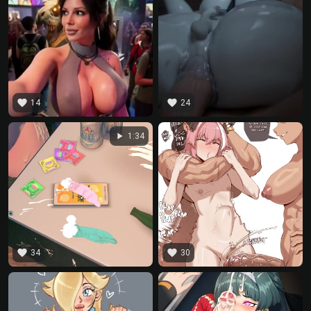
favorite
favorite
14
24
play_arrow
1:34
favorite
favorite
34
30