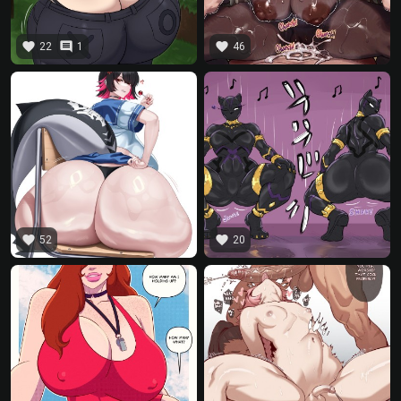
favorite
comment
favorite
22
1
46
favorite
favorite
52
20