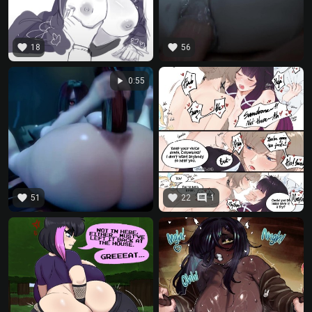
favorite
favorite
18
56
play_arrow
0:55
favorite
favorite
comment
51
22
1