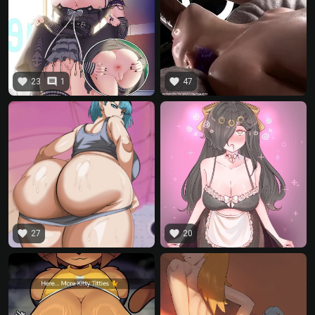
favorite
comment
favorite
23
1
47
favorite
favorite
27
20