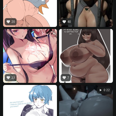
favorite
favorite
20
40
favorite
favorite
23
7
play_arrow
0:22