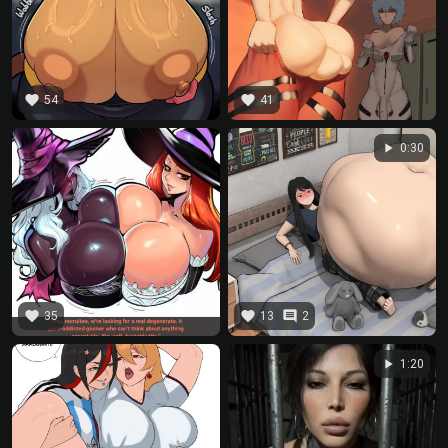
favorite
favorite
54
41
play_arrow
0:30
favorite
favorite
comment
35
13
2
play_arrow
1:20