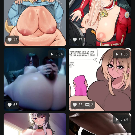
favorite
favorite
16
37
play_arrow
play_arrow
0:54
1:06
favorite
favorite
comment
66
38
2
play_arrow
0:24