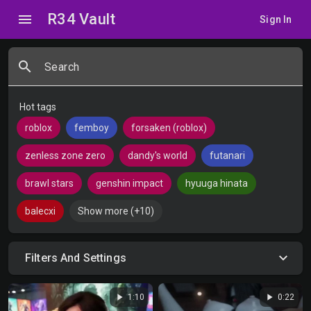
R34 Vault
menu
Sign In
search
Search
Hot tags
roblox
femboy
forsaken (roblox)
zenless zone zero
dandy's world
futanari
brawl stars
genshin impact
hyuuga hinata
balecxi
Show more (+10)
Filters And Settings
play_arrow
play_arrow
1:10
0:22