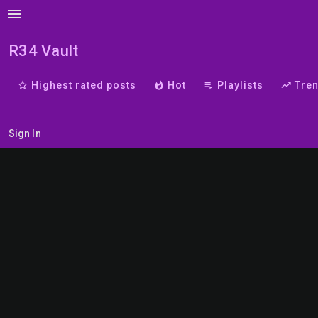
menu
R34 Vault
star_border
Highest rated posts
whatshot
Hot
playlist_play
Playlists
trending_up
Tre
Sign In