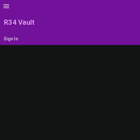
menu
R34 Vault
Sign In