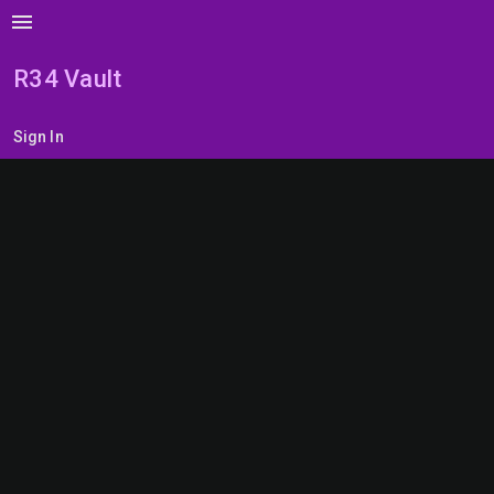
menu
R34 Vault
Sign In