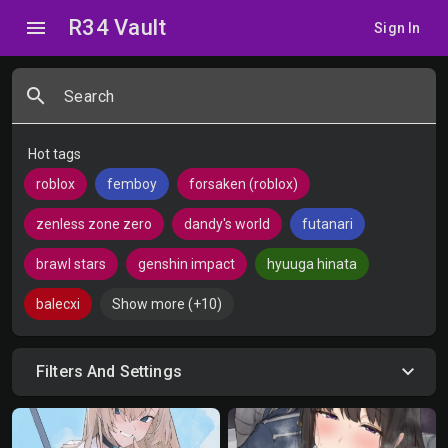
R34 Vault
menu
Sign In
search
Search
Hot tags
roblox
femboy
forsaken (roblox)
zenless zone zero
dandy's world
futanari
brawl stars
genshin impact
hyuuga hinata
balecxi
Show more (+10)
Filters And Settings