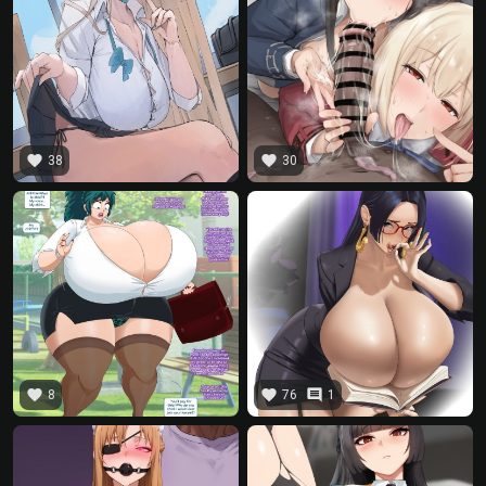
favorite
favorite
38
30
favorite
favorite
comment
8
76
1