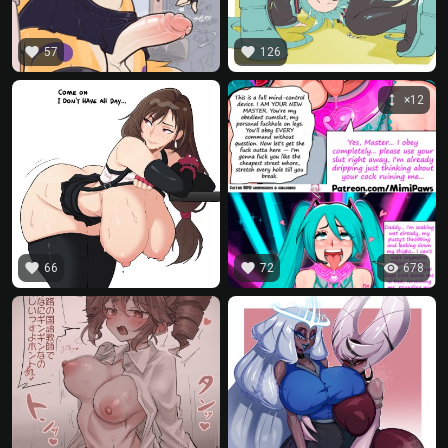
favorite
favorite
57
126
height
×12
favorite
favorite
visibility
66
72
678