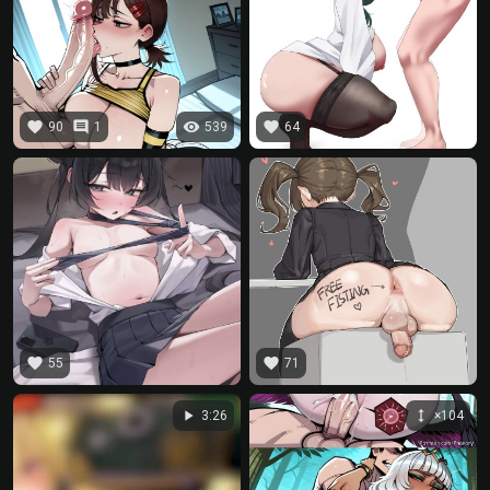
favorite
comment
visibility
favorite
90
1
539
64
favorite
favorite
55
71
play_arrow
height
3:26
×104