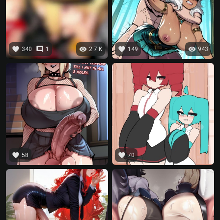
favorite
comment
visibility
favorite
visibility
340
1
2.7 K
149
943
favorite
favorite
58
70