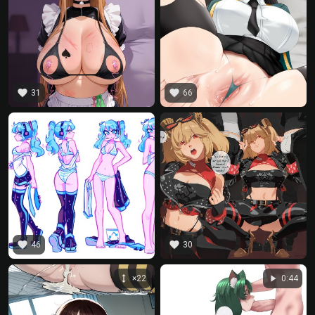
favorite
favorite
31
66
favorite
favorite
46
30
height
play_arrow
×22
0:44