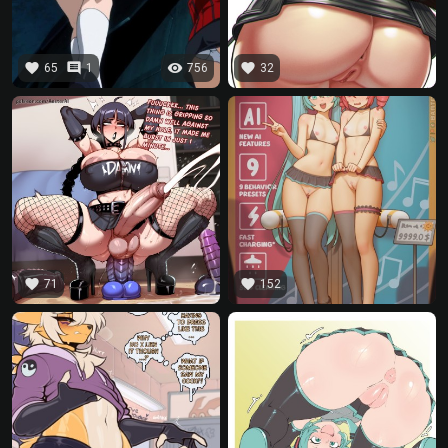
favorite
comment
visibility
favorite
65
1
756
32
favorite
favorite
71
152