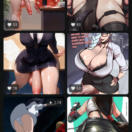
favorite
favorite
53
83
favorite
favorite
78
63
play_arrow
1:18