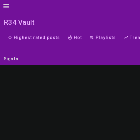
menu
R34 Vault
star_border
Highest rated posts
whatshot
Hot
playlist_play
Playlists
trending_up
Tre
Sign In