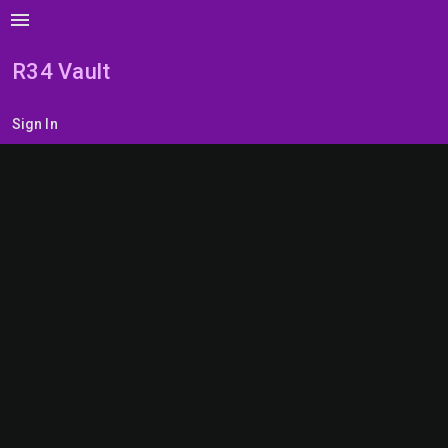
menu
R34 Vault
Sign In