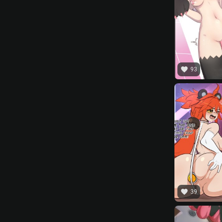
favorite
93
favorite
39