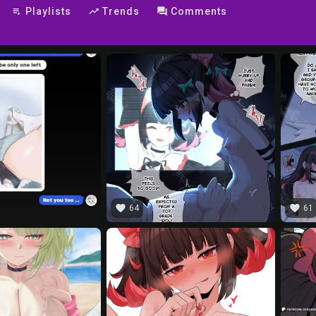
playlist_play
Playlists
trending_up
Trends
question_answer
Comments
favorite
favorite
64
61