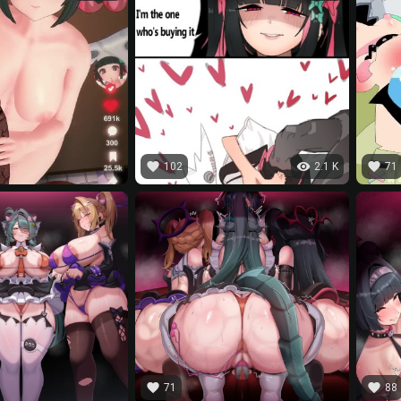
favorite
visibility
favorite
102
2.1 K
71
favorite
favorite
71
88