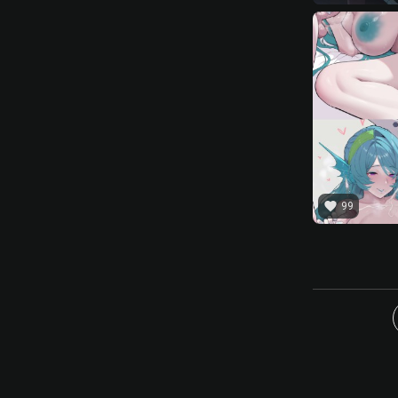
favorite
99