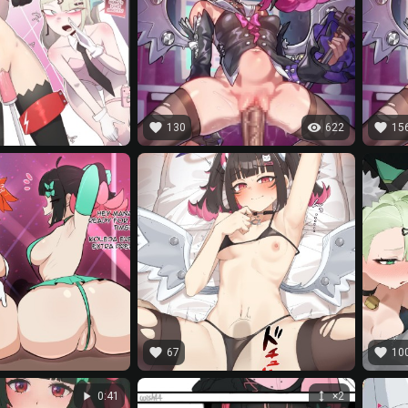
favorite
visibility
favorite
130
622
15
favorite
favorite
67
10
play_arrow
height
0:41
×2