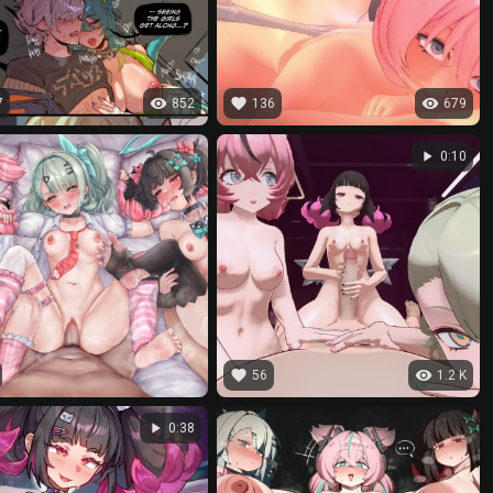
visibility
favorite
visibility
7
852
136
679
play_arrow
0:10
favorite
visibility
56
1.2 K
play_arrow
0:38