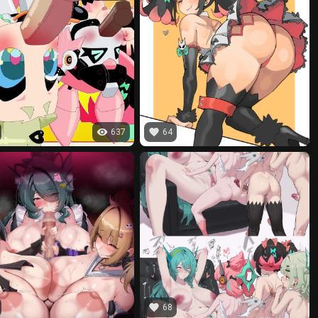
visibility
favorite
637
64
favorite
68