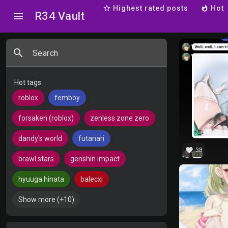
star_border
Highest rated posts
whatshot
Hot
R34 Vault
menu
search
Search
Hot tags
roblox
femboy
forsaken (roblox)
zenless zone zero
dandy's world
futanari
favorite
38
brawl stars
genshin impact
hyuuga hinata
balecxi
Show more (+10)