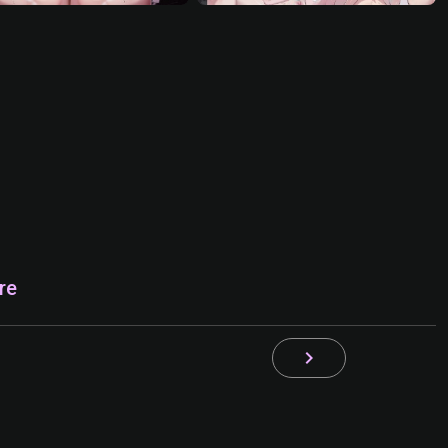
re
keyboard_arrow_right