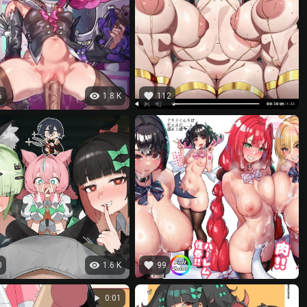
visibility
favorite
6
1.8 K
112
visibility
favorite
0
1.6 K
99
play_arrow
0:01