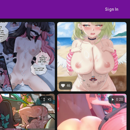
Sign In
favorite
46
height
play_arrow
×5
0:20