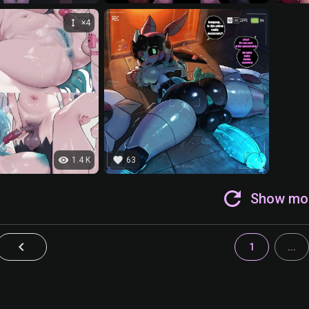
height
×4
visibility
favorite
1.4 K
63
refresh
Show mo
keyboard_arrow_left
1
...