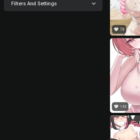
Filters And Settings
favorite
78
favorite
143