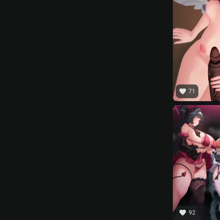
favorite
71
favorite
92