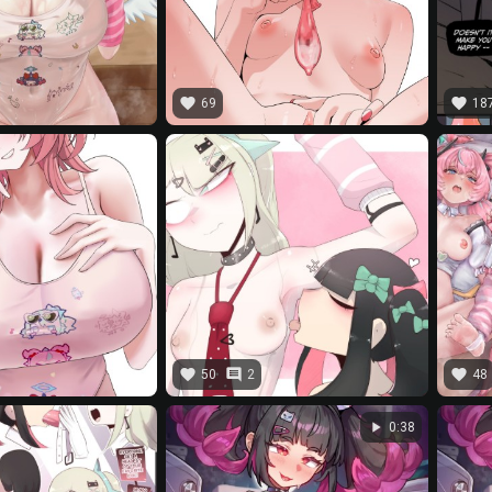
favorite
favorite
69
18
favorite
comment
favorite
50
2
48
play_arrow
0:38