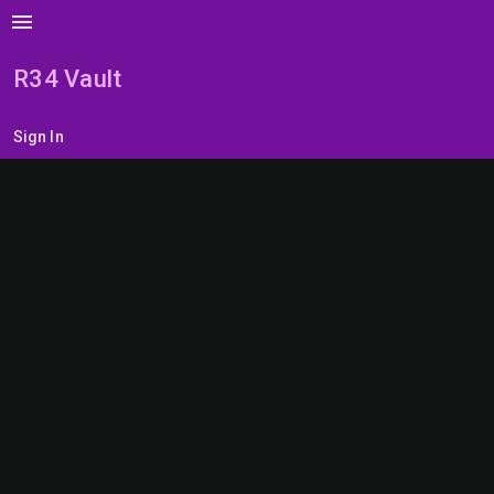
menu
R34 Vault
Sign In