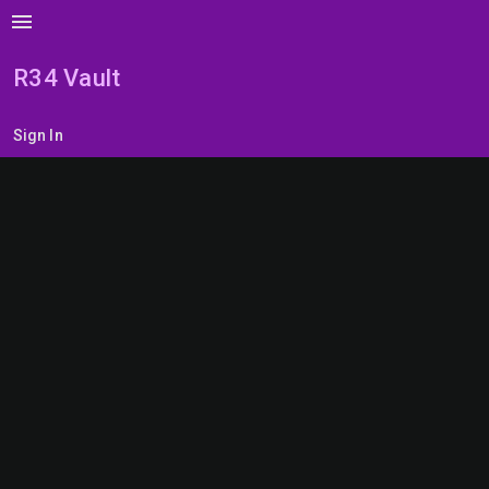
menu
R34 Vault
Sign In