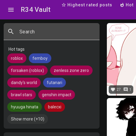
star_border
Highest rated posts
whatshot
Hot
R34 Vault
menu
search
Search
Hot tags
roblox
femboy
forsaken (roblox)
zenless zone zero
dandy's world
futanari
favorite
comment
27
1
brawl stars
genshin impact
hyuuga hinata
balecxi
Show more (+10)