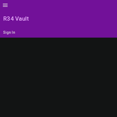
menu
R34 Vault
Sign In