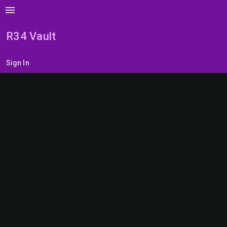
menu
R34 Vault
Sign In