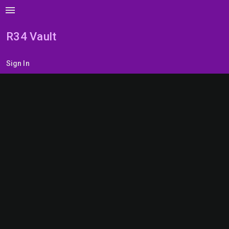
menu
R34 Vault
Sign In