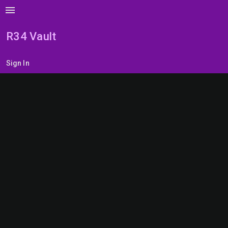
menu
R34 Vault
Sign In