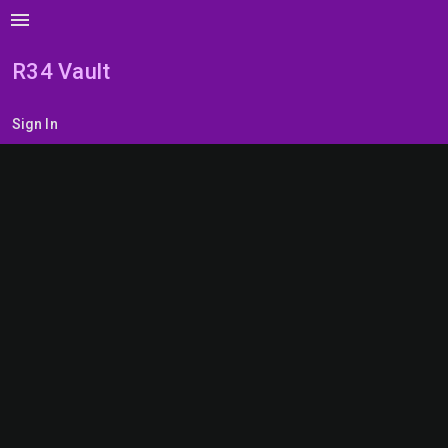
menu
R34 Vault
Sign In