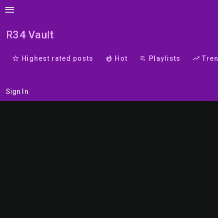
menu
R34 Vault
star_border
Highest rated posts
whatshot
Hot
playlist_play
Playlists
trending_up
Tre
Sign In