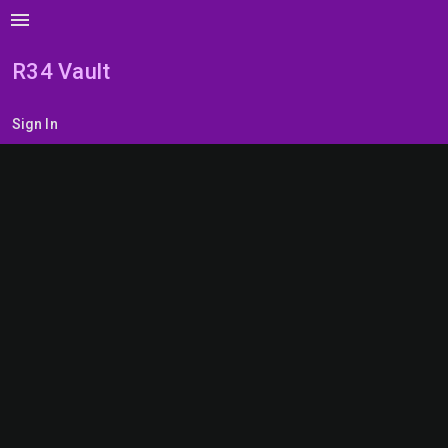
menu
R34 Vault
Sign In