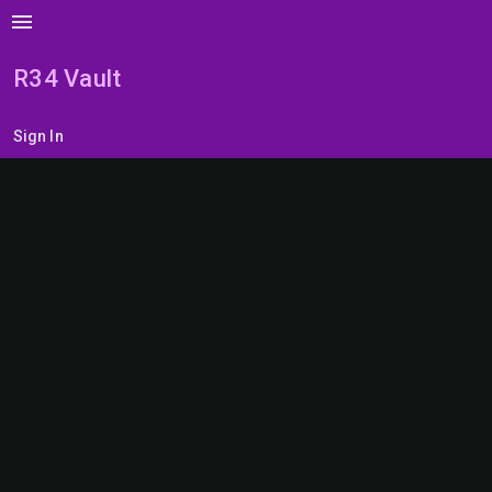
menu
R34 Vault
Sign In