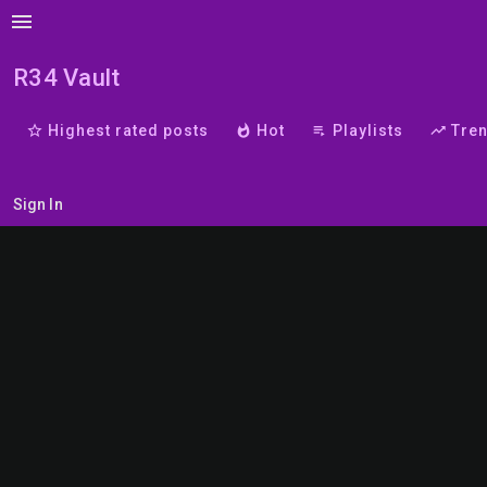
menu
R34 Vault
star_border
Highest rated posts
whatshot
Hot
playlist_play
Playlists
trending_up
Tre
Sign In