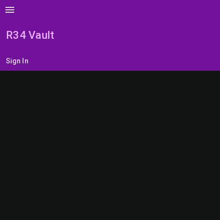
menu
R34 Vault
Sign In