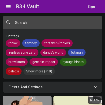
R34 Vault
menu
Sign In
search
Search
Hot tags
roblox
femboy
forsaken (roblox)
zenless zone zero
dandy's world
futanari
brawl stars
genshin impact
hyuuga hinata
balecxi
Show more (+10)
Filters And Settings
play_arrow
1:37