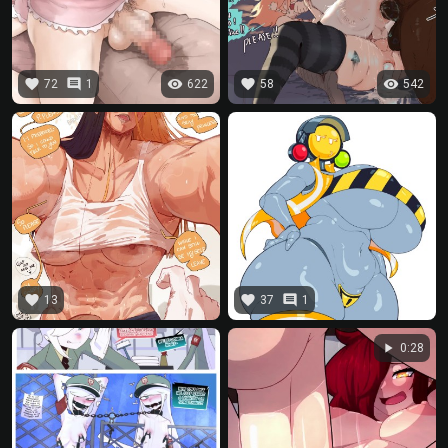
favorite
comment
visibility
favorite
visibility
72
1
622
58
542
favorite
favorite
comment
13
37
1
play_arrow
0:28