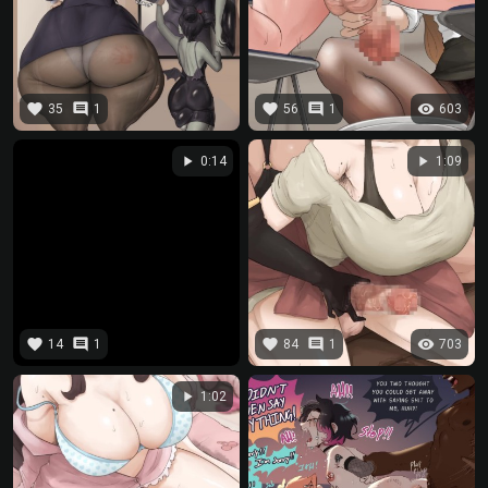
favorite
comment
favorite
comment
visibility
35
1
56
1
603
play_arrow
play_arrow
0:14
1:09
favorite
comment
favorite
comment
visibility
14
1
84
1
703
play_arrow
1:02