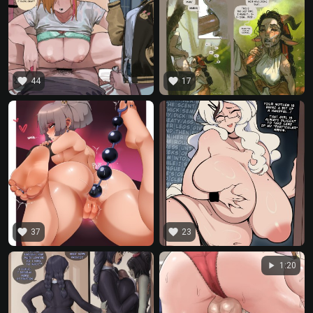
favorite
favorite
44
17
favorite
favorite
37
23
play_arrow
1:20