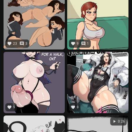
favorite
comment
favorite
comment
23
3
9
1
favorite
favorite
9
9
play_arrow
0:26