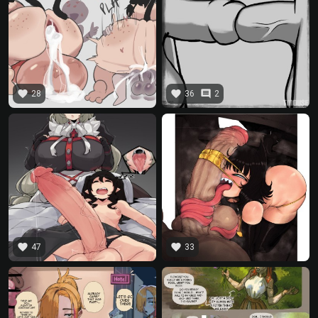
favorite
favorite
comment
28
36
2
favorite
favorite
47
33