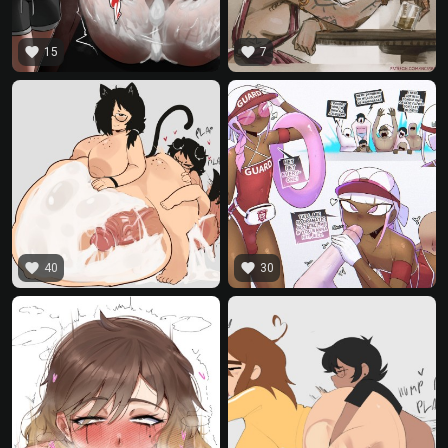
favorite
favorite
15
7
favorite
favorite
40
30