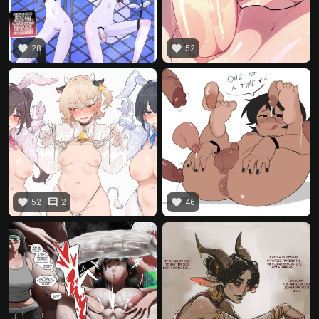
favorite
favorite
28
52
favorite
comment
favorite
52
2
46