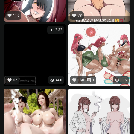
favorite
favorite
116
78
play_arrow
2:32
favorite
visibility
favorite
comment
visibility
37
660
150
1
586