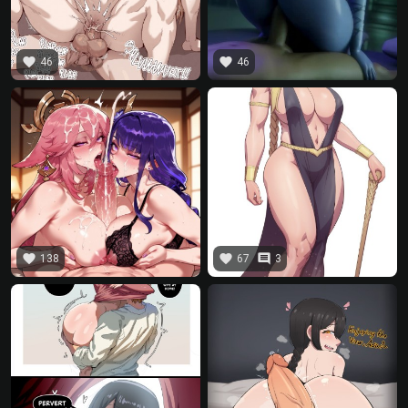
favorite
favorite
46
46
favorite
favorite
comment
138
67
3