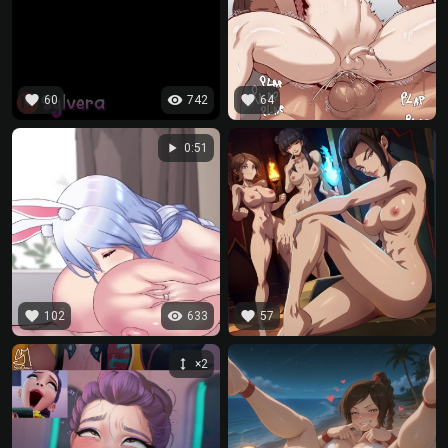
favorite
visibility
favorite
60
742
64
play_arrow
0:51
favorite
visibility
favorite
102
633
57
height
×2