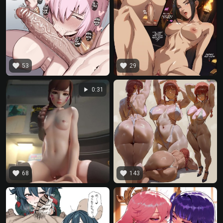
favorite
favorite
53
29
play_arrow
0:31
favorite
favorite
68
143