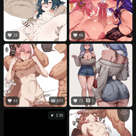
favorite
favorite
29
86
favorite
visibility
favorite
comment
65
803
72
1
play_arrow
2:30