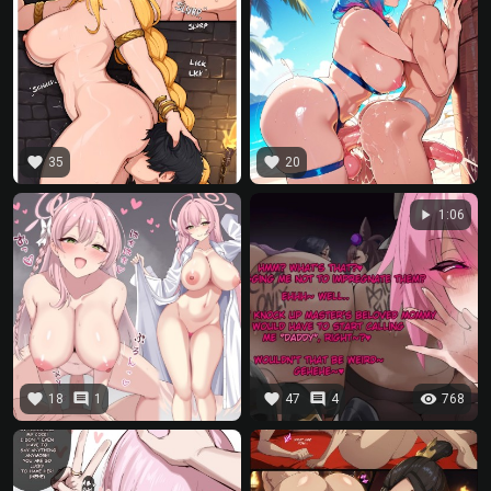
favorite
favorite
35
20
play_arrow
1:06
favorite
comment
favorite
comment
visibility
18
1
47
4
768