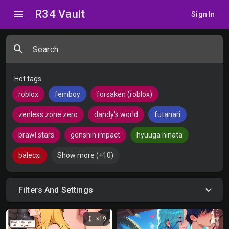
R34 Vault
menu
Sign In
search
Search
Hot tags
roblox
femboy
forsaken (roblox)
zenless zone zero
dandy's world
futanari
brawl stars
genshin impact
hyuuga hinata
balecxi
Show more (+10)
Filters And Settings
height
×19