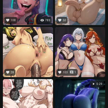
favorite
visibility
favorite
108
783
50
favorite
favorite
comment
28
103
1
play_arrow
0:29