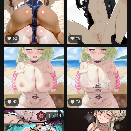
favorite
favorite
62
35
favorite
favorite
42
73
height
×104