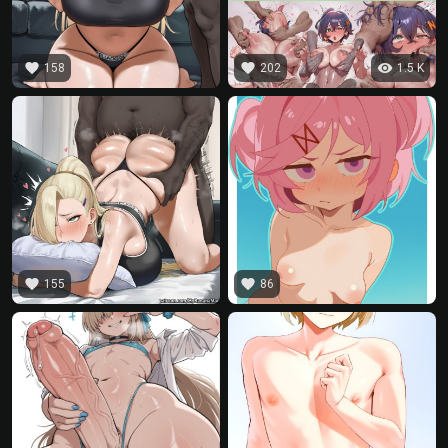
favorite
favorite
visibility
158
202
1.5 K
favorite
favorite
155
86