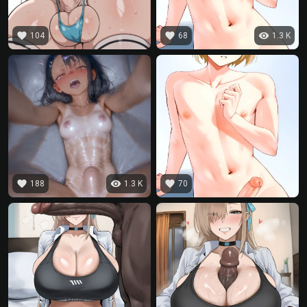
favorite
favorite
visibility
104
68
1.3 K
favorite
visibility
favorite
188
1.3 K
70