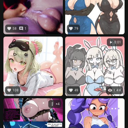
favorite
comment
favorite
58
1
79
play_arrow
0:01
favorite
favorite
visibility
108
49
1.4 K
height
×4