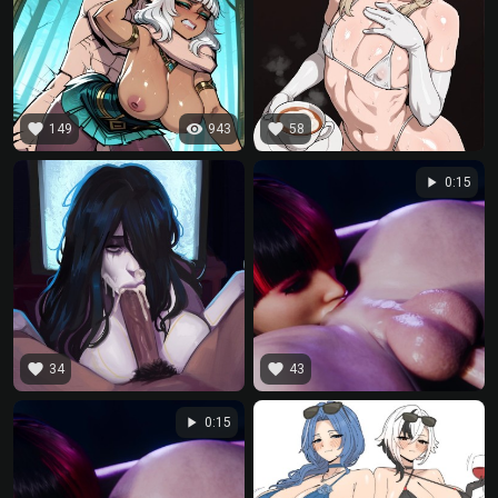
favorite
visibility
favorite
149
943
58
play_arrow
0:15
favorite
favorite
34
43
play_arrow
0:15