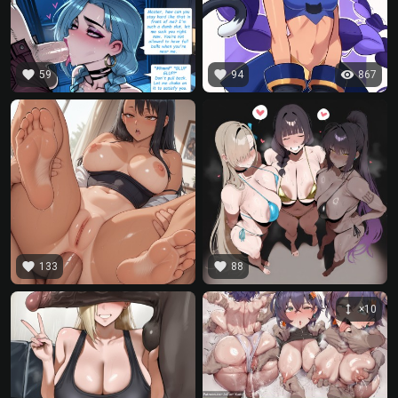
favorite
favorite
visibility
59
94
867
favorite
favorite
133
88
height
×10