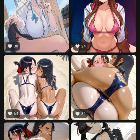
favorite
favorite
38
24
favorite
favorite
64
82