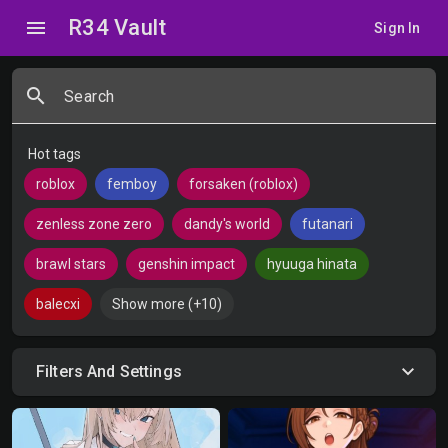
R34 Vault
menu
Sign In
search
Search
Hot tags
roblox
femboy
forsaken (roblox)
zenless zone zero
dandy's world
futanari
brawl stars
genshin impact
hyuuga hinata
balecxi
Show more (+10)
Filters And Settings