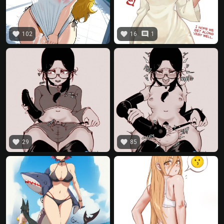
favorite
favorite
comment
102
16
1
favorite
favorite
29
85