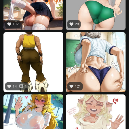
favorite
favorite
132
29
favorite
comment
favorite
14
1
121