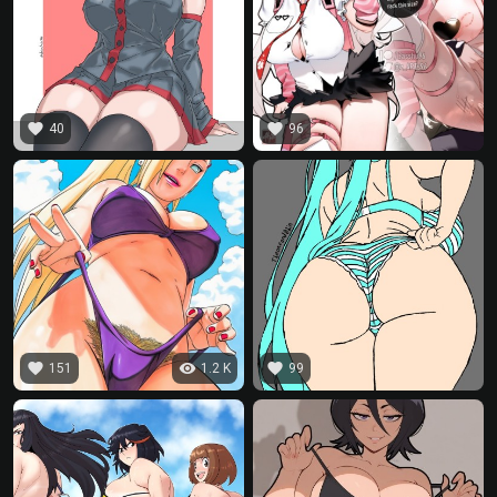
favorite
favorite
40
96
favorite
visibility
favorite
151
1.2 K
99