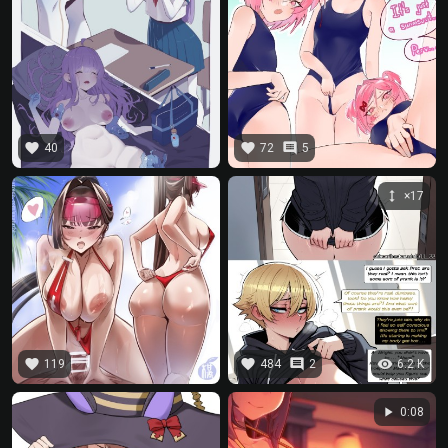
favorite
favorite
comment
40
72
5
height
×17
favorite
favorite
comment
visibility
119
484
2
6.2 K
play_arrow
0:08