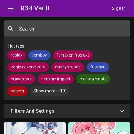
R34 Vault
menu
Sign In
search
Search
Hot tags
roblox
femboy
forsaken (roblox)
zenless zone zero
dandy's world
futanari
brawl stars
genshin impact
hyuuga hinata
balecxi
Show more (+10)
Filters And Settings