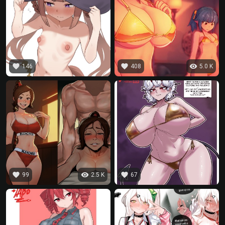
favorite
favorite
visibility
146
408
5.0 K
favorite
visibility
favorite
99
2.5 K
67