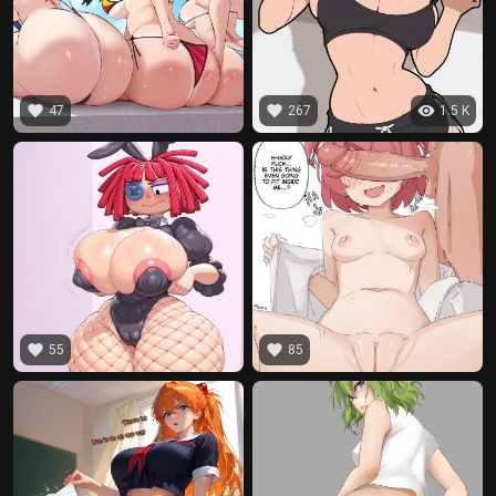
favorite
favorite
visibility
47
267
1.5 K
favorite
favorite
55
85