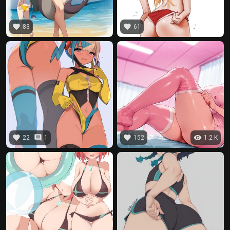
favorite
favorite
83
61
favorite
comment
favorite
visibility
22
1
152
1.2 K